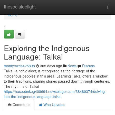
Home
thesocialdelight
Togg
navi
Home
1
Exploring the Indigenous
Language: Talkai
montymxes425898
305 days ago
News
Discuss
Talkai, a rich dialect, is recognized as the heritage of the
indigenous peoples in this area. Learning Talkai offers a window
to their traditions, sharing stories passed down through centuries.
The rhythms of Talkai
https://haseebnkog408694.newsbloger.com/38480374/delving-
into-the-indigenous-language-talkai
Comments
Who Upvoted