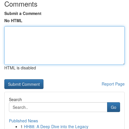
Comments
Submit a Comment
No HTML
HTML is disabled
Report Page
Search
Go
Published News
1
HH88: A Deep Dive into the Legacy