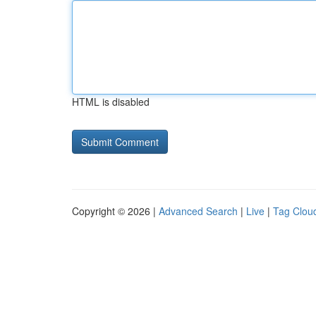
HTML is disabled
Copyright © 2026 |
Advanced Search
|
Live
|
Tag Clou