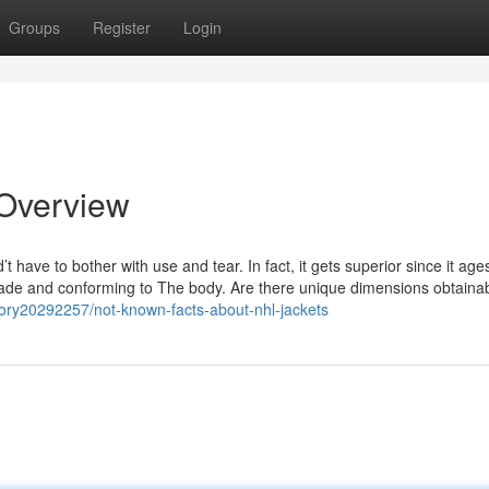
Groups
Register
Login
 Overview
’t have to bother with use and tear. In fact, it gets superior since it ag
shade and conforming to The body. Are there unique dimensions obtaina
tory20292257/not-known-facts-about-nhl-jackets