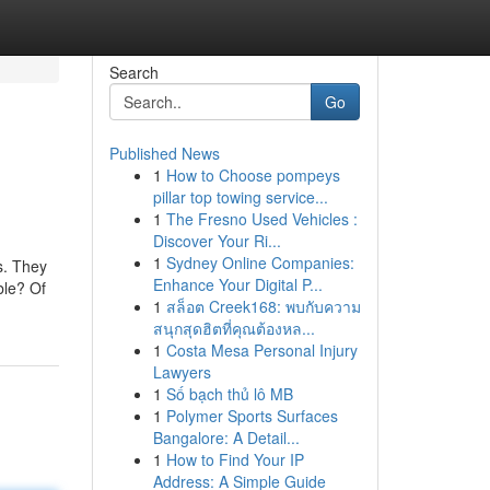
Search
Go
Published News
1
How to Choose pompeys
pillar top towing service...
1
The Fresno Used Vehicles :
Discover Your Ri...
1
Sydney Online Companies:
es. They
Enhance Your Digital P...
ble? Of
1
สล็อต Creek168: พบกับความ
สนุกสุดฮิตที่คุณต้องหล...
1
Costa Mesa Personal Injury
Lawyers
1
Số bạch thủ lô MB
1
Polymer Sports Surfaces
Bangalore: A Detail...
1
How to Find Your IP
Address: A Simple Guide