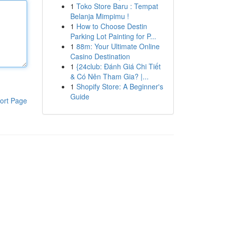
1
Toko Store Baru : Tempat
Belanja Mimpimu !
1
How to Choose Destin
Parking Lot Painting for P...
1
88m: Your Ultimate Online
Casino Destination
1
{24club: Đánh Giá Chi Tiết
& Có Nên Tham Gia? |...
1
Shopify Store: A Beginner's
Guide
ort Page