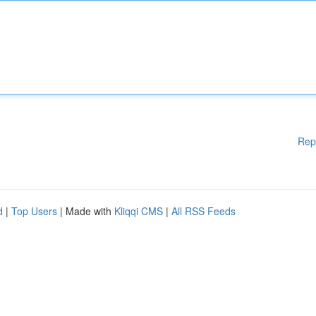
Rep
d
|
Top Users
| Made with
Kliqqi CMS
|
All RSS Feeds