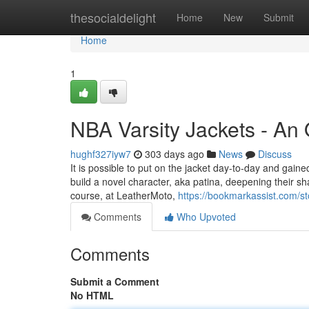
Home
thesocialdelight
Home
New
Submit
Home
1
NBA Varsity Jackets - An
hughf327iyw7
303 days ago
News
Discuss
It is possible to put on the jacket day-to-day and gained
build a novel character, aka patina, deepening their 
course, at LeatherMoto,
https://bookmarkassist.com/s
Comments
Who Upvoted
Comments
Submit a Comment
No HTML