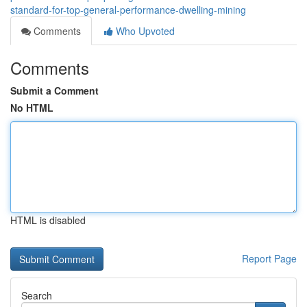
standard-for-top-general-performance-dwelling-mining
Comments
Who Upvoted
Comments
Submit a Comment
No HTML
HTML is disabled
Report Page
Search