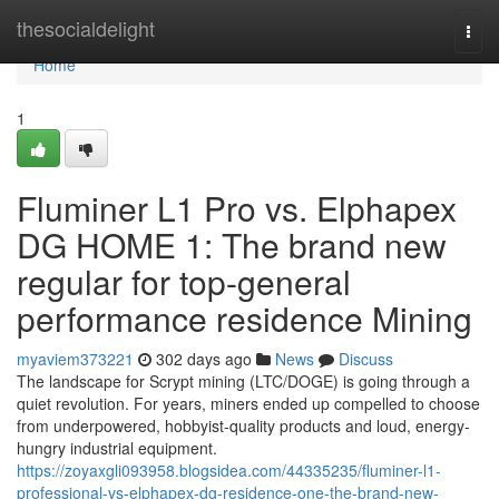
Home
thesocialdelight
Togg
navi
Home
1
Fluminer L1 Pro vs. Elphapex
DG HOME 1: The brand new
regular for top-general
performance residence Mining
myaviem373221
302 days ago
News
Discuss
The landscape for Scrypt mining (LTC/DOGE) is going through a
quiet revolution. For years, miners ended up compelled to choose
from underpowered, hobbyist-quality products and loud, energy-
hungry industrial equipment.
https://zoyaxgli093958.blogsidea.com/44335235/fluminer-l1-
professional-vs-elphapex-dg-residence-one-the-brand-new-