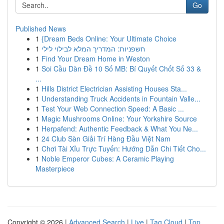
Go
Published News
1
{Dream Beds Online: Your Ultimate Choice
1
חשפניות: המדריך המלא לבילוי לילי
1
Find Your Dream Home in Weston
1
Soi Cầu Dàn Đề 10 Số MB: Bí Quyết Chốt Số 33 &
...
1
Hills District Electrician Assisting Houses Sta...
1
Understanding Truck Accidents in Fountain Valle...
1
Test Your Web Connection Speed: A Basic ...
1
Magic Mushrooms Online: Your Yorkshire Source
1
Herpafend: Authentic Feedback & What You Ne...
1
24 Club Sàn Giải Trí Hàng Đầu Việt Nam
1
Chơi Tài Xỉu Trực Tuyến: Hướng Dẫn Chi Tiết Cho...
1
Noble Emperor Cubes: A Ceramic Playing
Masterpiece
Copyright © 2026 |
Advanced Search
|
Live
|
Tag Cloud
|
Top