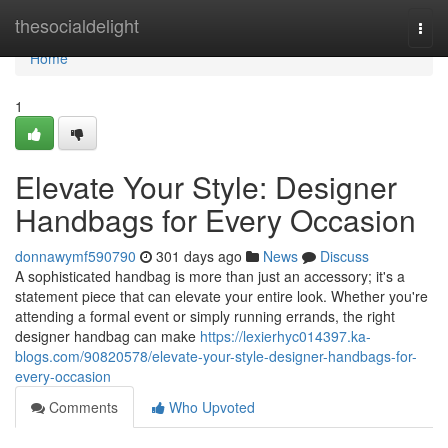
Home
thesocialdelight
Togg
navi
Home
1
Elevate Your Style: Designer
Handbags for Every Occasion
donnawymf590790
301 days ago
News
Discuss
A sophisticated handbag is more than just an accessory; it's a
statement piece that can elevate your entire look. Whether you're
attending a formal event or simply running errands, the right
designer handbag can make
https://lexierhyc014397.ka-
blogs.com/90820578/elevate-your-style-designer-handbags-for-
every-occasion
Comments
Who Upvoted