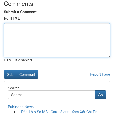
Comments
Submit a Comment
No HTML
HTML is disabled
Report Page
Search
Go
Published News
1
Dàn Lô 8 Số MB · Cầu Lô 366: Xem Xét Chi Tiết