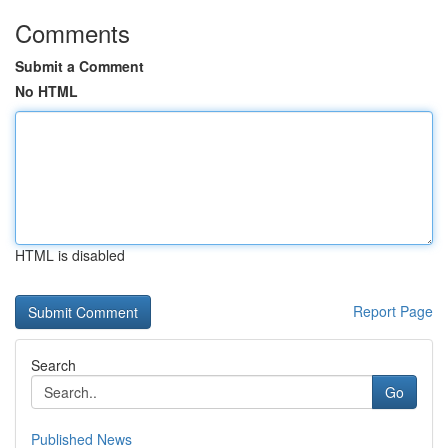
Comments
Submit a Comment
No HTML
HTML is disabled
Report Page
Search
Go
Published News