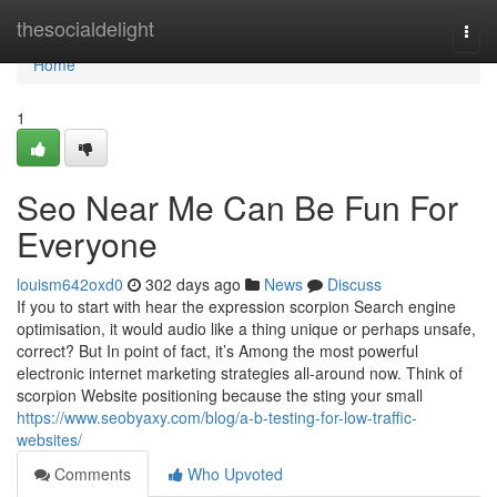
Home
thesocialdelight
Togg
navi
Home
1
Seo Near Me Can Be Fun For
Everyone
louism642oxd0
302 days ago
News
Discuss
If you to start with hear the expression scorpion Search engine
optimisation, it would audio like a thing unique or perhaps unsafe,
correct? But In point of fact, it’s Among the most powerful
electronic internet marketing strategies all-around now. Think of
scorpion Website positioning because the sting your small
https://www.seobyaxy.com/blog/a-b-testing-for-low-traffic-
websites/
Comments
Who Upvoted