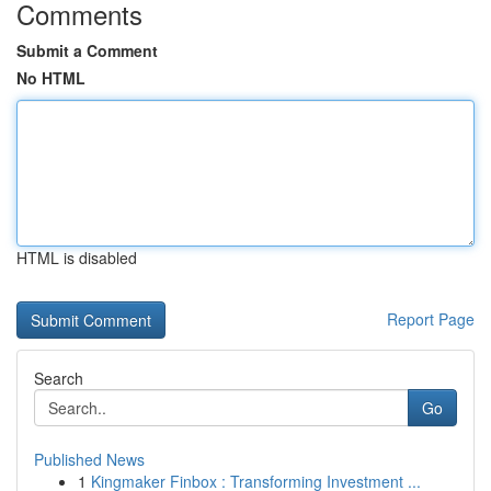
Comments
Submit a Comment
No HTML
HTML is disabled
Report Page
Search
Go
Published News
1
Kingmaker Finbox : Transforming Investment ...