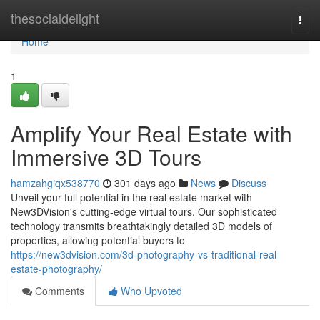
Home
thesocialdelight
Togg
navi
Home
1
Amplify Your Real Estate with
Immersive 3D Tours
hamzahgiqx538770
301 days ago
News
Discuss
Unveil your full potential in the real estate market with
New3DVision's cutting-edge virtual tours. Our sophisticated
technology transmits breathtakingly detailed 3D models of
properties, allowing potential buyers to
https://new3dvision.com/3d-photography-vs-traditional-real-
estate-photography/
Comments
Who Upvoted