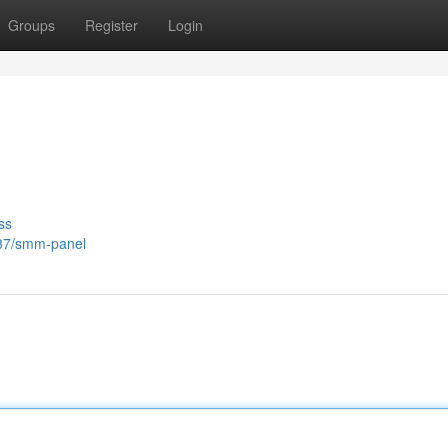
Groups
Register
Login
ss
187/smm-panel