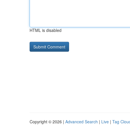
HTML is disabled
Copyright © 2026 |
Advanced Search
|
Live
|
Tag Clou