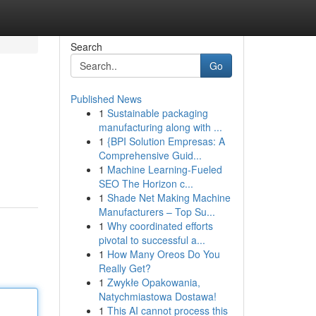
Search
Go
Published News
1
Sustainable packaging
manufacturing along with ...
1
{BPI Solution Empresas: A
Comprehensive Guid...
1
Machine Learning-Fueled
SEO The Horizon c...
1
Shade Net Making Machine
Manufacturers – Top Su...
1
Why coordinated efforts
pivotal to successful a...
1
How Many Oreos Do You
Really Get?
1
Zwykłe Opakowania,
Natychmiastowa Dostawa!
1
This AI cannot process this