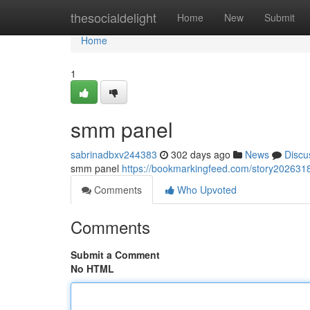
Home
thesocialdelight
Home
New
Submit
Home
1
smm panel
sabrinadbxv244383
302 days ago
News
Discu
smm panel
https://bookmarkingfeed.com/story20263
Comments
Who Upvoted
Comments
Submit a Comment
No HTML