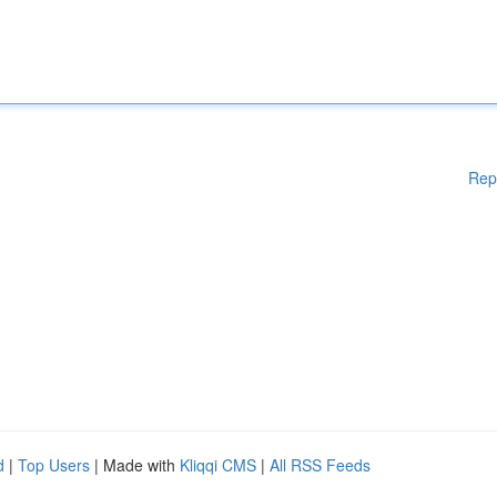
Rep
d
|
Top Users
| Made with
Kliqqi CMS
|
All RSS Feeds