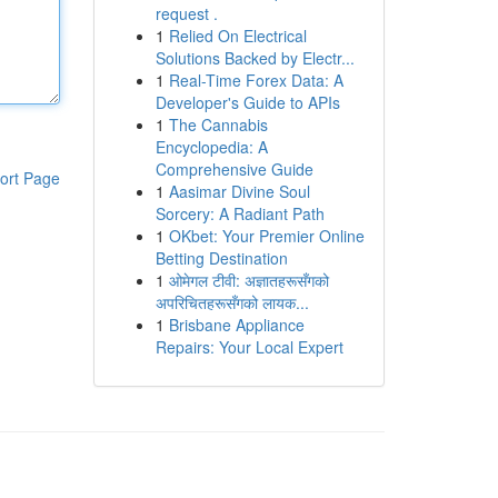
request .
1
Relied On Electrical
Solutions Backed by Electr...
1
Real-Time Forex Data: A
Developer's Guide to APIs
1
The Cannabis
Encyclopedia: A
Comprehensive Guide
ort Page
1
Aasimar Divine Soul
Sorcery: A Radiant Path
1
OKbet: Your Premier Online
Betting Destination
1
ओमेगल टीवी: अज्ञातहरूसँगको
अपरिचितहरूसँगको लायक...
1
Brisbane Appliance
Repairs: Your Local Expert