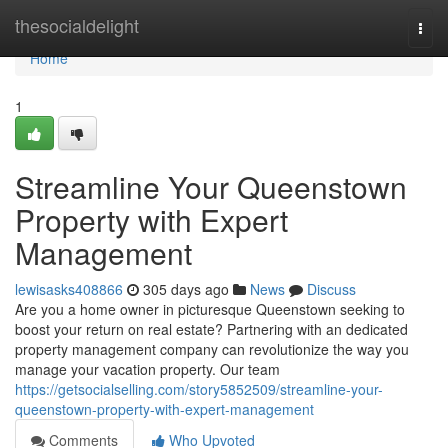
Home
thesocialdelight
Togg
navi
Home
1
Streamline Your Queenstown
Property with Expert
Management
lewisasks408866
305 days ago
News
Discuss
Are you a home owner in picturesque Queenstown seeking to
boost your return on real estate? Partnering with an dedicated
property management company can revolutionize the way you
manage your vacation property. Our team
https://getsocialselling.com/story5852509/streamline-your-
queenstown-property-with-expert-management
Comments
Who Upvoted