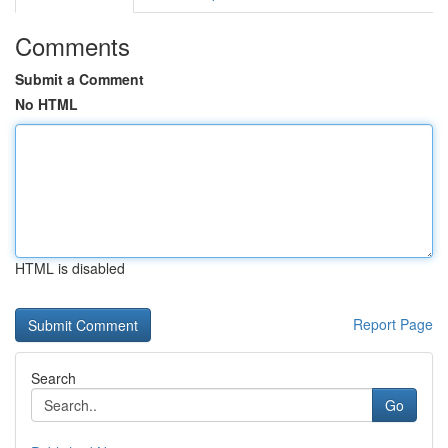
Comments
Submit a Comment
No HTML
HTML is disabled
Report Page
Search
Go