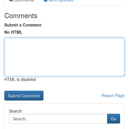
Comments
Submit a Comment
No HTML
HTML is disabled
Report Page
Search
Go