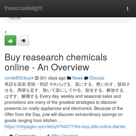
Home
thesocialdelight
Togg
navi
Home
1
Buy reasearch chemicals
online - An Overview
cordellf554cul4
301 days ago
News
Discuss
単語を追加 意味・対訳 やわらげる、楽にする、救い出す、脱却さ
せる、用便を足す、除いて楽にしてやる、除去する、解放する、
はずす、解職する Every day, weekly and seasonal sales and
promotions are many of the greatest strategies to discover
presents on costly appliances and electronics. Because of the
Offer from the Day, yow will discover extraordinary savings on
goods ranging from kitchen ...
https://infopagex.com/story5794377/the-buy-pills-online-diaries
Comments
Who Upvoted