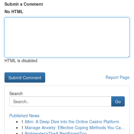
Submit a Comment
No HTML
HTML is disabled
Report Page
Search
Go
Published News
1
88m: A Deep Dive into the Online Casino Platform
1
Manage Anxiety: Effective Coping Methods You Ca...
1
Bridgwater'sTheA BestFinestTop