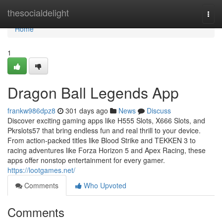
Home
thesocialdelight
Togg
navi
Home
1
Dragon Ball Legends App
frankw986dpz8
301 days ago
News
Discuss
Discover exciting gaming apps like H555 Slots, X666 Slots, and
Pkrslots57 that bring endless fun and real thrill to your device.
From action-packed titles like Blood Strike and TEKKEN 3 to
racing adventures like Forza Horizon 5 and Apex Racing, these
apps offer nonstop entertainment for every gamer.
https://lootgames.net/
Comments
Who Upvoted
Comments