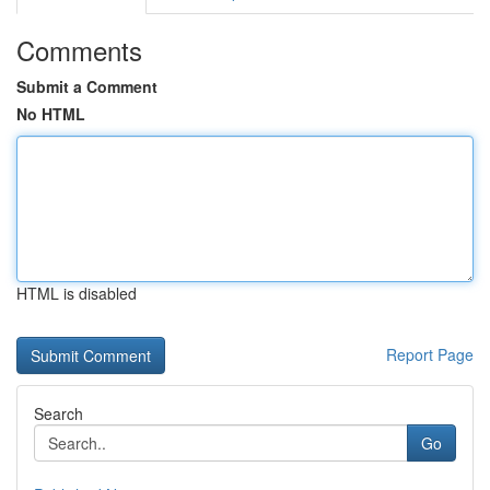
Comments
Submit a Comment
No HTML
HTML is disabled
Report Page
Search
Go