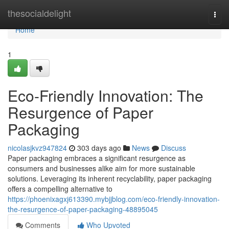
Home
thesocialdelight
Togg
navi
Home
1
Eco-Friendly Innovation: The
Resurgence of Paper
Packaging
nicolasjkvz947824
303 days ago
News
Discuss
Paper packaging embraces a significant resurgence as
consumers and businesses alike aim for more sustainable
solutions. Leveraging its inherent recyclability, paper packaging
offers a compelling alternative to
https://phoenixagxj613390.mybjjblog.com/eco-friendly-innovation-
the-resurgence-of-paper-packaging-48895045
Comments
Who Upvoted