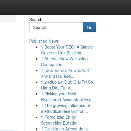
Search
Go
Published News
1
Boost Your SEO: A Simple
Guide to Link Building
1
AI: Your New Wellbeing
Companion
1
ผลบอลล่าสุด อัปเดตสกอร์
ล่าสุด พร้อม ลิ้งค์...
1
24club 24 Club Giải Trí Số
Hàng Đầu Tại V...
1
Picking your Best
Registered Accountant Exp...
1
The growing influence of
methodical research on...
1
Porno İzle: En İyi
Seçenekler Burada!
1
Dietista en Arroyo de la