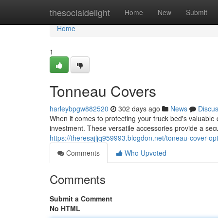
Home
thesocialdelight
Home
New
Submit
Home
1
Tonneau Covers
harleybpgw882520
302 days ago
News
Discu
When it comes to protecting your truck bed's valuable 
investment. These versatile accessories provide a secur
https://theresajljq959993.blogdon.net/toneau-cover-o
Comments
Who Upvoted
Comments
Submit a Comment
No HTML