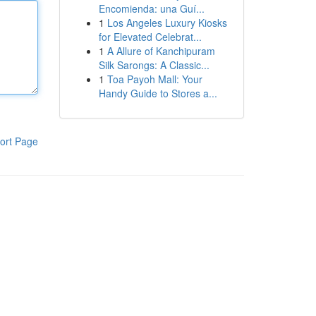
Encomienda: una Guí...
1
Los Angeles Luxury Kiosks
for Elevated Celebrat...
1
A Allure of Kanchipuram
Silk Sarongs: A Classic...
1
Toa Payoh Mall: Your
Handy Guide to Stores a...
ort Page