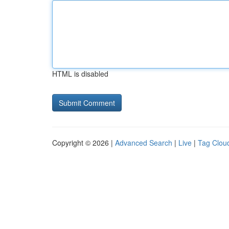
HTML is disabled
Copyright © 2026 |
Advanced Search
|
Live
|
Tag Clou