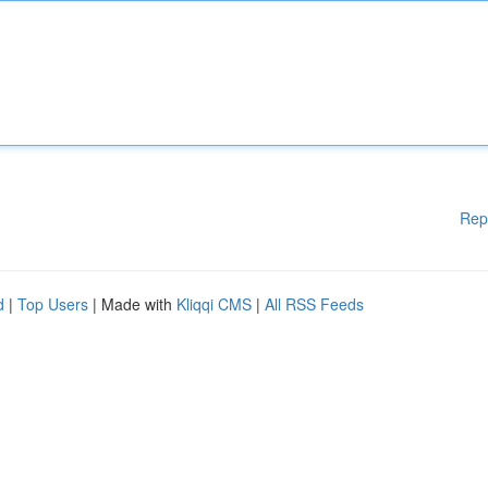
Rep
d
|
Top Users
| Made with
Kliqqi CMS
|
All RSS Feeds