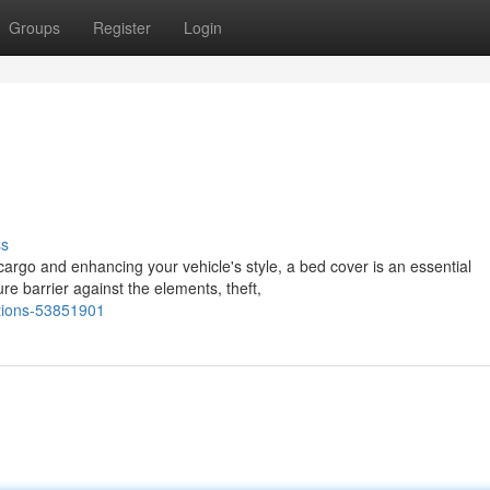
Groups
Register
Login
ss
cargo and enhancing your vehicle's style, a bed cover is an essential
e barrier against the elements, theft,
ptions-53851901