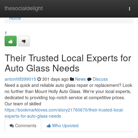
Home
thesocialdelight
Togg
navi
Home
1
Their Trusted Local Experts for
Auto Glass Needs
antonhtll399015
301 days ago
News
Discuss
Need a quick and reliable auto glass repair or replacement? Look
no further than Mount Holly Auto Glass. We're your local experts,
dedicated to providing top-notch service at competitive prices.
Our team of skilled
https://bookmarkloves.com/story21760670/their-trusted-local-
experts-for-auto-glass-needs
Comments
Who Upvoted