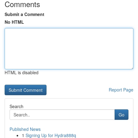
Comments
Submit a Comment
No HTML
HTML is disabled
Report Page
Search
Go
Published News
1
Signing Up for Hydra888q