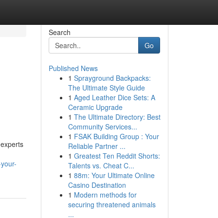
Search
Go
Published News
1
Sprayground Backpacks:
The Ultimate Style Guide
1
Aged Leather Dice Sets: A
Ceramic Upgrade
1
The Ultimate Directory: Best
Community Services...
1
FSAK Building Group : Your
 experts
Reliable Partner ...
1
Greatest Ten Reddit Shorts:
-your-
Talents vs. Cheat C...
1
88m: Your Ultimate Online
Casino Destination
1
Modern methods for
securing threatened animals
...