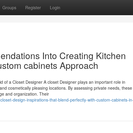
Groups
Register
Login
ndations Into Creating Kitchen
ustom cabinets Approach
 of a Closet Designer A closet Designer plays an important role in
 and cosmetically pleasing locations. By assessing private needs, these
ge and organization. Their
closet-design-inspirations-that-blend-perfectly-with-custom-cabinets-in