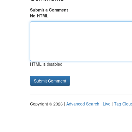
Submit a Comment
No HTML
HTML is disabled
Copyright © 2026 |
Advanced Search
|
Live
|
Tag Clou