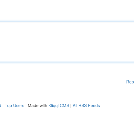
Rep
d
|
Top Users
| Made with
Kliqqi CMS
|
All RSS Feeds