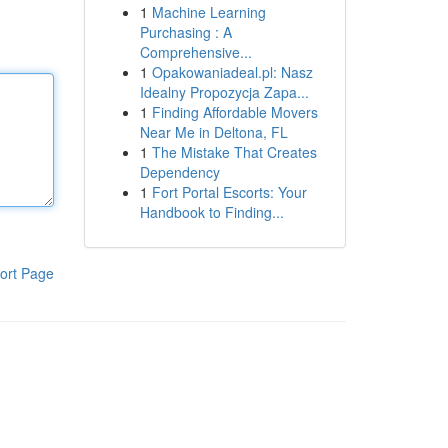
1
Machine Learning
Purchasing : A
Comprehensive...
1
Opakowaniadeal.pl: Nasz
Idealny Propozycja Zapa...
1
Finding Affordable Movers
Near Me in Deltona, FL
1
The Mistake That Creates
Dependency
1
Fort Portal Escorts: Your
Handbook to Finding...
ort Page