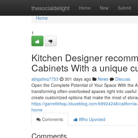
Home
thesocialdelight
Home
New
Submit
Home
1
Kitchen Designer recomme
Cabinets With a unique c
abigailxq7753
301 days ago
News
Discuss
Open the Complete Potential of Your Space With the Aid
transforming often-overlooked spaces right into useful
create customized options that make the most of stora
https://garrettirbqu.bluxeblog.com/69924248/california-
home
Comments
Who Upvoted
Comments