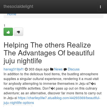
Home
thesocialdelight
Togg
navi
Home
1
Helping The others Realize
The Advantages Of beautiful
juju nightlife
hansg319jvf1
303 days ago
News
Discuss
In addition to the delicious food items, the bustling atmosphere
supplies a singular cultural experience, rendering it a must-visit
for anybody attempting to immerse themselves in Jeju-si?�s
nearby nightlife activities. Don?�t pass up out on this culinary
adventure; as an alternative, discover far more items to carry out
in Jeju-si
https://charliey0lw7.atualblog.com/44293369/beautiful-
juju-nightlife-options