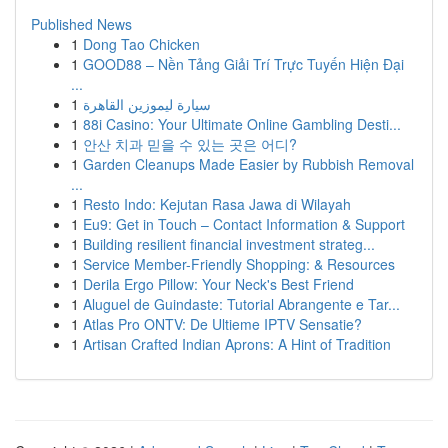
Published News
1
Dong Tao Chicken
1
GOOD88 – Nền Tảng Giải Trí Trực Tuyến Hiện Đại
...
1
سيارة ليموزين القاهرة
1
88i Casino: Your Ultimate Online Gambling Desti...
1
안산 치과 믿을 수 있는 곳은 어디?
1
Garden Cleanups Made Easier by Rubbish Removal
...
1
Resto Indo: Kejutan Rasa Jawa di Wilayah
1
Eu9: Get in Touch – Contact Information & Support
1
Building resilient financial investment strateg...
1
Service Member-Friendly Shopping: & Resources
1
Derila Ergo Pillow: Your Neck's Best Friend
1
Aluguel de Guindaste: Tutorial Abrangente e Tar...
1
Atlas Pro ONTV: De Ultieme IPTV Sensatie?
1
Artisan Crafted Indian Aprons: A Hint of Tradition