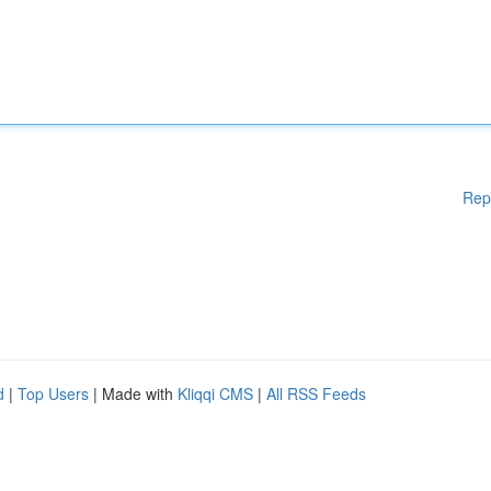
Rep
d
|
Top Users
| Made with
Kliqqi CMS
|
All RSS Feeds