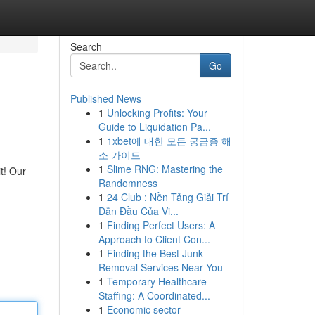
Search
Go
Published News
1
Unlocking Profits: Your
Guide to Liquidation Pa...
1
1xbet에 대한 모든 궁금증 해
소 가이드
1
Slime RNG: Mastering the
t! Our
Randomness
1
24 Club : Nền Tảng Giải Trí
Dẫn Đầu Của Vi...
1
Finding Perfect Users: A
Approach to Client Con...
1
Finding the Best Junk
Removal Services Near You
1
Temporary Healthcare
Staffing: A Coordinated...
1
Economic sector