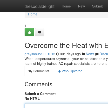
Home
thesocialdelight
Home
New
Submit
Home
1
Overcome the Heat with 
graysonuotu001015
301 days ago
News
Discu
When temperatures skyrocket, your air conditioner is y
team of highly trained AC repair specialists are here to
Comments
Who Upvoted
Comments
Submit a Comment
No HTML