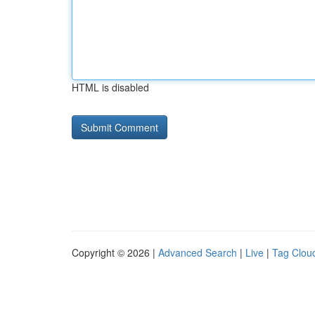
HTML is disabled
Copyright © 2026 |
Advanced Search
|
Live
|
Tag Clou