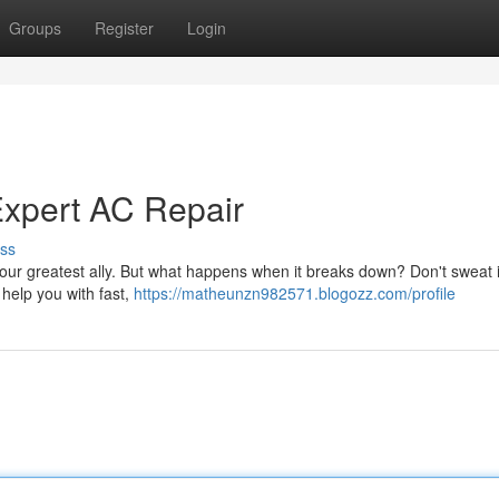
Groups
Register
Login
Expert AC Repair
ss
our greatest ally. But what happens when it breaks down? Don't sweat i
 help you with fast,
https://matheunzn982571.blogozz.com/profile