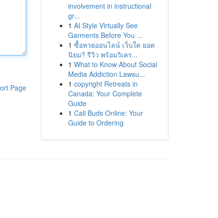
involvement in instructional
gr...
1
AI Style Virtually See
Garments Before You ...
1
ซื้อหวยออนไลน์ เว็บใด ยอด
นิยม? รีวิว พร้อมวิเคร...
1
What to Know About Social
Media Addiction Lawsu...
1
copyright Retreats in
ort Page
Canada: Your Complete
Guide
1
Cali Buds Online: Your
Guide to Ordering