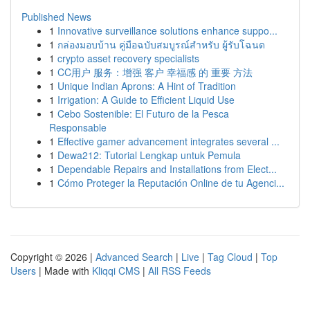
Published News
1
Innovative surveillance solutions enhance suppo...
1
กล่องมอบบ้าน คู่มือฉบับสมบูรณ์สำหรับ ผู้รับโฉนด
1
crypto asset recovery specialists
1
CC用户 服务：增强 客户 幸福感 的 重要 方法
1
Unique Indian Aprons: A Hint of Tradition
1
Irrigation: A Guide to Efficient Liquid Use
1
Cebo Sostenible: El Futuro de la Pesca
Responsable
1
Effective gamer advancement integrates several ...
1
Dewa212: Tutorial Lengkap untuk Pemula
1
Dependable Repairs and Installations from Elect...
1
Cómo Proteger la Reputación Online de tu Agenci...
Copyright © 2026 |
Advanced Search
|
Live
|
Tag Cloud
|
Top
Users
| Made with
Kliqqi CMS
|
All RSS Feeds