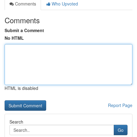
Comments
Who Upvoted
Comments
Submit a Comment
No HTML
HTML is disabled
Report Page
Search
Go