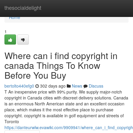
Home
thesocialdelight
Home
1
Where can i find copyright in
canada Things To Know
Before You Buy
bertolto440efg0
302 days ago
News
Discuss
T An inexpensive price with 99% purity. We supply major-notch
copyright in Canada cities with discreet delivery solutions. Canada
is an enormous North American state and an excellent occasion
place, which makes it the most effective place to purchase
copyright. copyright is available in golf equipment and streets of
Toronto
https://danteurwlw.evawiki.com/9909941/where_can_i_find_copyri