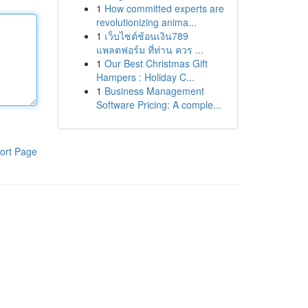
1
How committed experts are
revolutionizing anima...
1
เว็บไซต์ช้อนเงิน789
แพลตฟอร์ม ที่ท่าน ควร ...
1
Our Best Christmas Gift
Hampers : Holiday C...
1
Business Management
Software Pricing: A comple...
ort Page