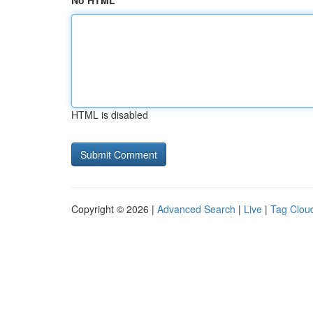
No HTML
HTML is disabled
Copyright © 2026 |
Advanced Search
|
Live
|
Tag Clou