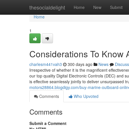
Home
thesocialdelight
Home
New
Submit
Home
1
Considerations To Know
charlesm441vah3
300 days ago
News
Discuss
Irrespective of whether it is the magnificent effectiv
our top quality Digital Electronic Controls (DEC) and su
is effective seamlessly jointly to deliver unsurpassed t
motors28864.blogdigy.com/buy-marine-outboard-onlin
Comments
Who Upvoted
Comments
Submit a Comment