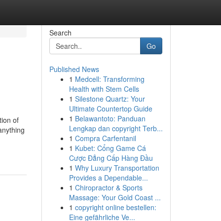
Search
Go
Published News
1
Medcell: Transforming
Health with Stem Cells
1
Silestone Quartz: Your
Ultimate Countertop Guide
1
Belawantoto: Panduan
tion of
Lengkap dan copyright Terb...
 anything
1
Compra Carfentanil
1
Kubet: Cổng Game Cá
Cược Đẳng Cấp Hàng Đầu
1
Why Luxury Transportation
Provides a Dependable...
1
Chiropractor & Sports
Massage: Your Gold Coast ...
1
copyright online bestellen:
Eine gefährliche Ve...