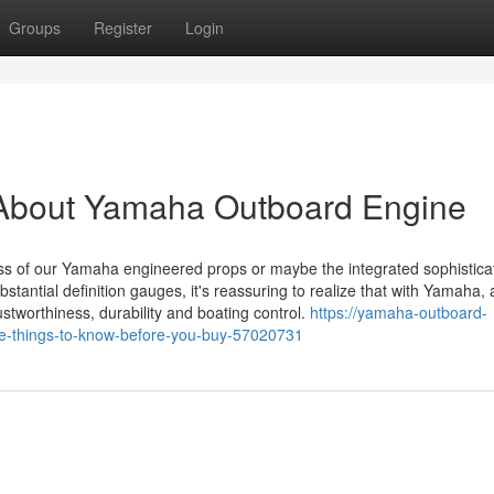
Groups
Register
Login
 About Yamaha Outboard Engine
eness of our Yamaha engineered props or maybe the integrated sophistica
bstantial definition gauges, it's reassuring to realize that with Yamaha,
rustworthiness, durability and boating control.
https://yamaha-outboard-
e-things-to-know-before-you-buy-57020731