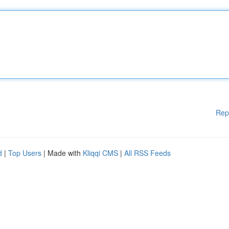
Rep
d
|
Top Users
| Made with
Kliqqi CMS
|
All RSS Feeds