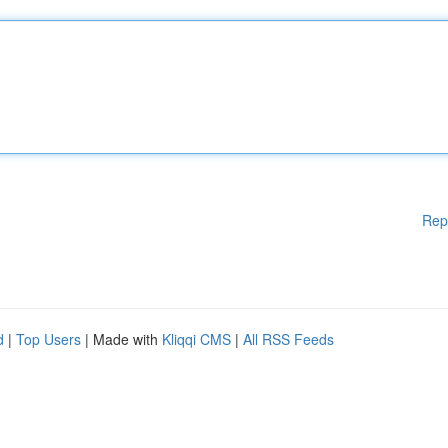
Rep
d
|
Top Users
| Made with
Kliqqi CMS
|
All RSS Feeds