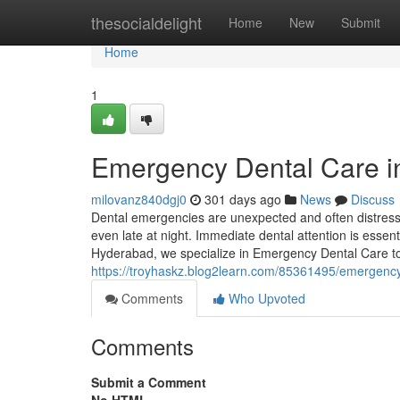
Home
thesocialdelight
Home
New
Submit
Home
1
Emergency Dental Care i
milovanz840dgj0
301 days ago
News
Discuss
Dental emergencies are unexpected and often distressi
even late at night. Immediate dental attention is essent
Hyderabad, we specialize in Emergency Dental Care to 
https://troyhaskz.blog2learn.com/85361495/emergency
Comments
Who Upvoted
Comments
Submit a Comment