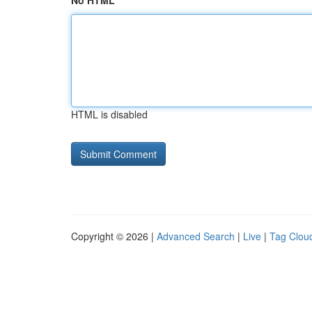
No HTML
HTML is disabled
Copyright © 2026 |
Advanced Search
|
Live
|
Tag Clou