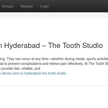
Groups
Register
Login
n Hyderabad – The Tooth Studio
ng. They can occur at any time—whether during meals, sports activitie
ial to prevent complications and relieve pain effectively. At The Tooth S
provide fast, reliable, and
-dental-care-in-hyderabad-the-tooth-studio