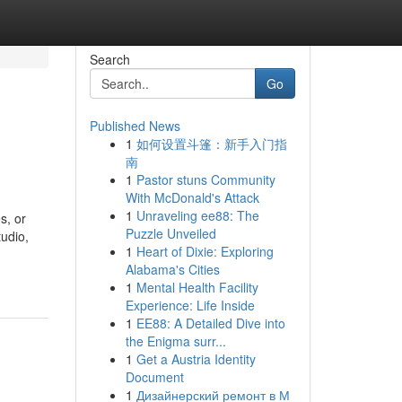
Search
Go
Published News
1
如何设置斗篷：新手入门指
南
1
Pastor stuns Community
With McDonald's Attack
1
Unraveling ee88: The
s, or
Puzzle Unveiled
tudio,
1
Heart of Dixie: Exploring
Alabama's Cities
1
Mental Health Facility
Experience: Life Inside
1
EE88: A Detailed Dive into
the Enigma surr...
1
Get a Austria Identity
Document
1
Дизайнерский ремонт в М