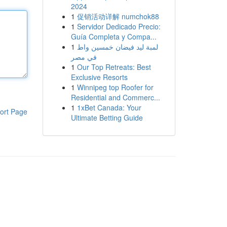
2024
1
促销活动详解 numchok88
1
Servidor Dedicado Precio:
Guía Completa y Compa...
1
لمبة ليد فيضان خمسين واط
في مصر
1
Our Top Retreats: Best
Exclusive Resorts
1
Winnipeg top Roofer for
Residential and Commerc...
1
1xBet Canada: Your
ort Page
Ultimate Betting Guide