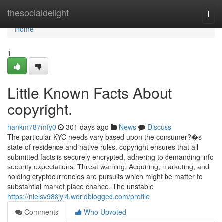
Home
thesocialdelight
Togg
navi
Home
1
Little Known Facts About
copyright.
hankm787mfy0
301 days ago
News
Discuss
The particular KYC needs vary based upon the consumer?�s
state of residence and native rules. copyright ensures that all
submitted facts is securely encrypted, adhering to demanding info
security expectations. Threat warning: Acquiring, marketing, and
holding cryptocurrencies are pursuits which might be matter to
substantial market place chance. The unstable
https://nielsv988jyl4.worldblogged.com/profile
Comments
Who Upvoted