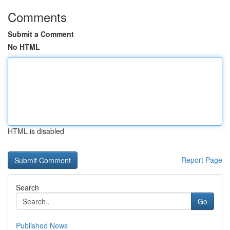
Comments
Submit a Comment
No HTML
HTML is disabled
Report Page
Search
Go
Published News