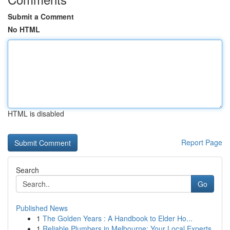
Submit a Comment
No HTML
HTML is disabled
Report Page
Search
Go
Published News
1
The Golden Years : A Handbook to Elder Ho...
1
Reliable Plumbers in Melbourne: Your Local Experts