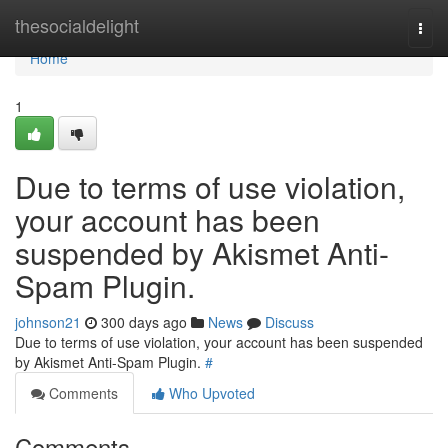
Home
thesocialdelight
Togg
navi
Home
1
Due to terms of use violation,
your account has been
suspended by Akismet Anti-
Spam Plugin.
johnson21
300 days ago
News
Discuss
Due to terms of use violation, your account has been suspended
by Akismet Anti-Spam Plugin.
#
Comments
Who Upvoted
Comments