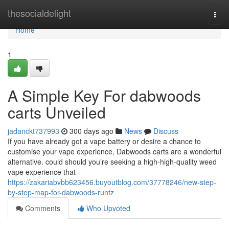
Home
thesocialdelight
Togg
navi
Home
1
A Simple Key For dabwoods
carts Unveiled
jadanckt737993
300 days ago
News
Discuss
If you have already got a vape battery or desire a chance to
customise your vape experience, Dabwoods carts are a wonderful
alternative. could should you’re seeking a high-high-quality weed
vape experience that
https://zakariabvbb623456.buyoutblog.com/37778246/new-step-
by-step-map-for-dabwoods-runtz
Comments
Who Upvoted