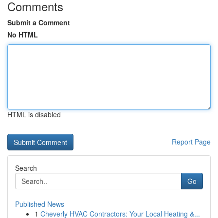
Comments
Submit a Comment
No HTML
HTML is disabled
Report Page
Search
Go
Published News
1
Cheverly HVAC Contractors: Your Local Heating &...