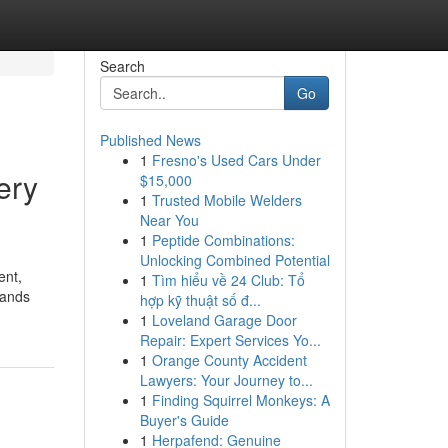
Search
Go
Published News
1
Fresno's Used Cars Under
ery
$15,000
1
Trusted Mobile Welders
Near You
1
Peptide Combinations:
Unlocking Combined Potential
ent,
1
Tìm hiểu về 24 Club: Tổ
lands
hợp kỹ thuật số đ...
1
Loveland Garage Door
Repair: Expert Services Yo...
1
Orange County Accident
Lawyers: Your Journey to...
1
Finding Squirrel Monkeys: A
Buyer's Guide
1
Herpafend: Genuine