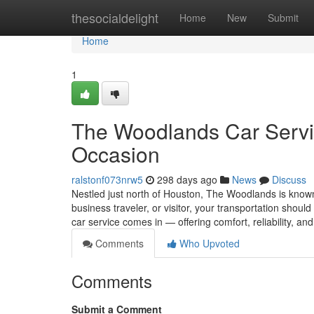
Home
thesocialdelight
Home
New
Submit
Home
1
The Woodlands Car Servic
Occasion
ralstonf073nrw5
298 days ago
News
Discuss
Nestled just north of Houston, The Woodlands is known f
business traveler, or visitor, your transportation shou
car service comes in — offering comfort, reliability, an
Comments
Who Upvoted
Comments
Submit a Comment