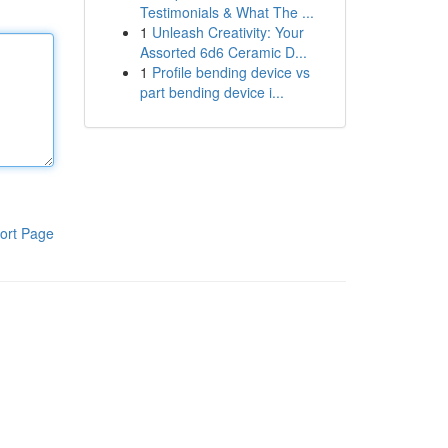
Testimonials & What The ...
1
Unleash Creativity: Your
Assorted 6d6 Ceramic D...
1
Profile bending device vs
part bending device i...
ort Page