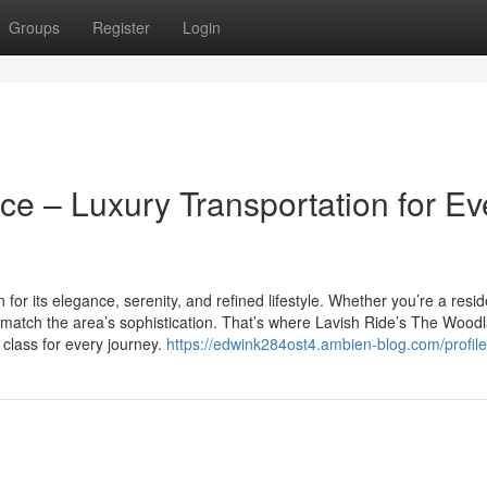
Groups
Register
Login
e – Luxury Transportation for Ev
or its elegance, serenity, and refined lifestyle. Whether you’re a resid
ld match the area’s sophistication. That’s where Lavish Ride’s The Wood
d class for every journey.
https://edwink284ost4.ambien-blog.com/profile