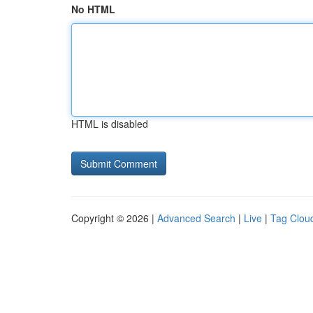
No HTML
HTML is disabled
Copyright © 2026 |
Advanced Search
|
Live
|
Tag Clou