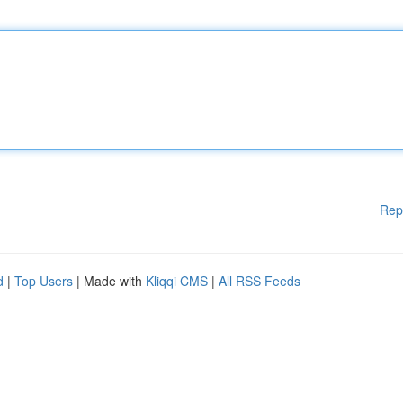
Rep
d
|
Top Users
| Made with
Kliqqi CMS
|
All RSS Feeds