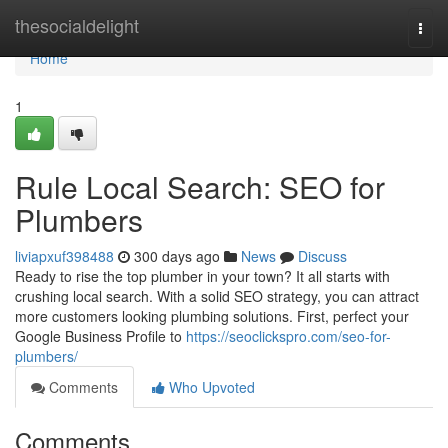
Home
thesocialdelight
Togg
navi
Home
1
Rule Local Search: SEO for
Plumbers
liviapxuf398488
300 days ago
News
Discuss
Ready to rise the top plumber in your town? It all starts with
crushing local search. With a solid SEO strategy, you can attract
more customers looking plumbing solutions. First, perfect your
Google Business Profile to
https://seoclickspro.com/seo-for-
plumbers/
Comments
Who Upvoted
Comments