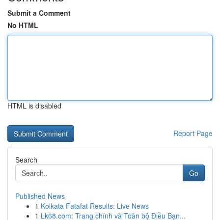
Submit a Comment
No HTML
HTML is disabled
Report Page
Search
Go
Published News
1
Kolkata Fatafat Results: Live News
1
Lk68.com: Trang chính và Toàn bộ Điều Bạn...