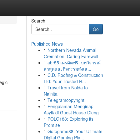
Search
Go
Published News
1
Northern Nevada Animal
Cremation: Caring Farewell
1
abr55 เครดิตฟรี: บทวิจารณ์
ล่าสุดและกิจกรรมส่งเส...
1
C.D. Roofing & Construction
Ltd: Your Trusted R...
egic
1
Travel from Noida to
Nainital
1
Telegramcopyright
1
Pengalaman Menginap
Asyik di Guest House Dieng
1
POLO188: Exploring its
Promise
1
Gotogame88: Your Ultimate
Digital Gaming Pla...