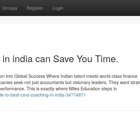
Groups
Register
Login
a in india can Save You Time.
n into Global Success Where Indian talent meets world-class finance
anies seek not just accountants but visionary leaders. They want strat
performance. This is exactly where Miles Education steps in
uide-to-best-cma-coaching-in-india-34774871