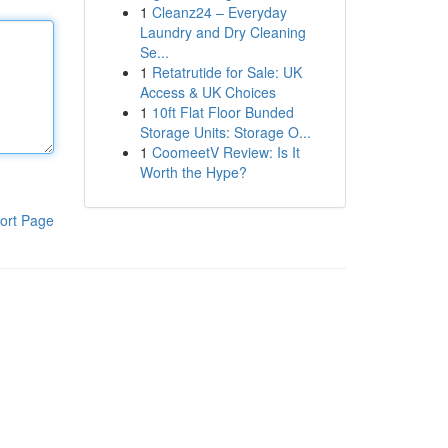
1
Cleanz24 – Everyday
Laundry and Dry Cleaning
Se...
1
Retatrutide for Sale: UK
Access & UK Choices
1
10ft Flat Floor Bunded
Storage Units: Storage O...
1
CoomeetV Review: Is It
Worth the Hype?
ort Page