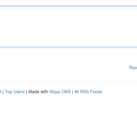
Rep
d
|
Top Users
| Made with
Kliqqi CMS
|
All RSS Feeds