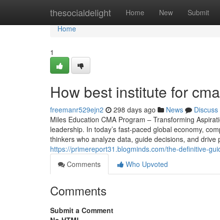
Home
thesocialdelight
Home
New
Submit
Home
1
How best institute for cm
freemanr529ejn2
298 days ago
News
Discuss
Miles Education CMA Program – Transforming Aspiratio
leadership. In today’s fast-paced global economy, comp
thinkers who analyze data, guide decisions, and drive 
https://primereport31.blogminds.com/the-definitive-g
Comments
Who Upvoted
Comments
Submit a Comment