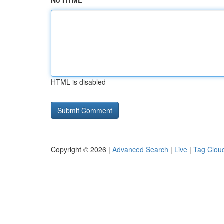
No HTML
HTML is disabled
Copyright © 2026 |
Advanced Search
|
Live
|
Tag Clou