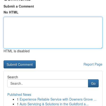
Submit a Comment
No HTML
HTML is disabled
Report Page
Search
Go
Published News
1
Experience Reliable Service with Downers Grove ...
1
Auto Servicing & Solutions in the Guildford a...