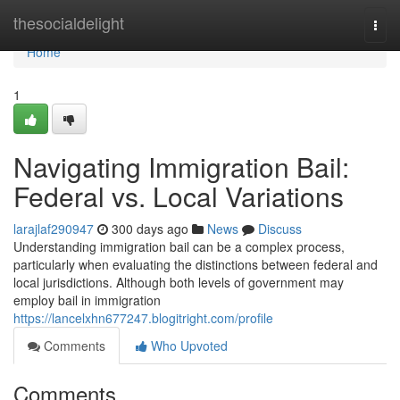
Home
thesocialdelight
Togg
navi
Home
1
Navigating Immigration Bail:
Federal vs. Local Variations
larajlaf290947
300 days ago
News
Discuss
Understanding immigration bail can be a complex process,
particularly when evaluating the distinctions between federal and
local jurisdictions. Although both levels of government may
employ bail in immigration
https://lancelxhn677247.blogitright.com/profile
Comments
Who Upvoted
Comments