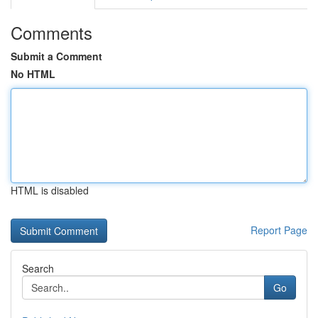
Comments
Submit a Comment
No HTML
HTML is disabled
Report Page
Search
Go