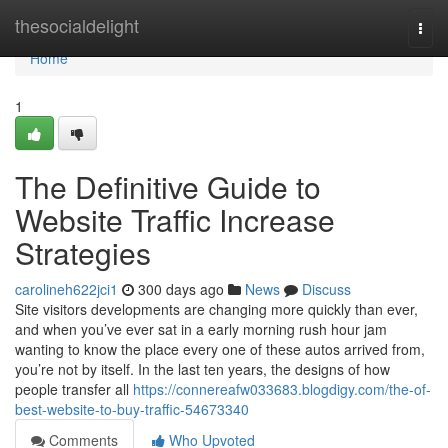
Home
thesocialdelight
Togg
navi
Home
1
The Definitive Guide to
Website Traffic Increase
Strategies
carolineh622jci1
300 days ago
News
Discuss
Site visitors developments are changing more quickly than ever,
and when you’ve ever sat in a early morning rush hour jam
wanting to know the place every one of these autos arrived from,
you’re not by itself. In the last ten years, the designs of how
people transfer all
https://connereafw033683.blogdigy.com/the-of-
best-website-to-buy-traffic-54673340
Comments
Who Upvoted