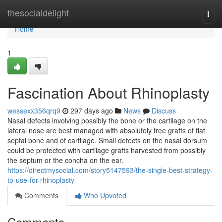
Home
thesocialdelight
Togg
navi
Home
1
Fascination About Rhinoplasty
wessexx356qrq9
297 days ago
News
Discuss
Nasal defects involving possibly the bone or the cartilage on the
lateral nose are best managed with absolutely free grafts of flat
septal bone and of cartilage. Small defects on the nasal dorsum
could be protected with cartilage grafts harvested from possibly
the septum or the concha on the ear.
https://directmysocial.com/story5147593/the-single-best-strategy-
to-use-for-rhinoplasty
Comments
Who Upvoted
Comments