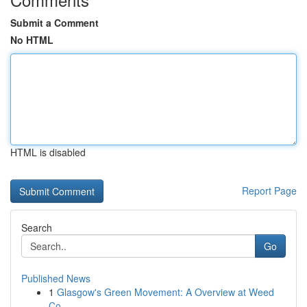
Submit a Comment
No HTML
HTML is disabled
Report Page
Search
Go
Published News
1
Glasgow's Green Movement: A Overview at Weed
Co...