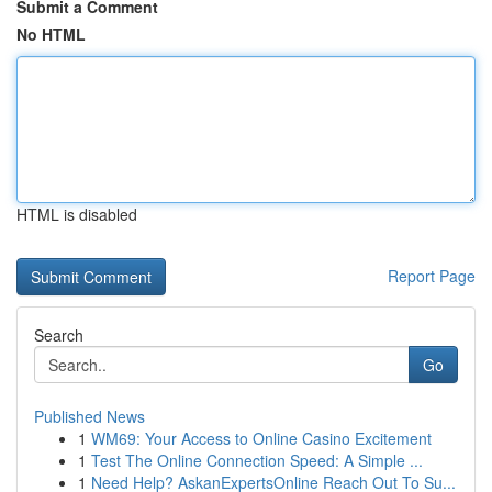
Submit a Comment
No HTML
HTML is disabled
Report Page
Search
Go
Published News
1
WM69: Your Access to Online Casino Excitement
1
Test The Online Connection Speed: A Simple ...
1
Need Help? AskanExpertsOnline Reach Out To Su...