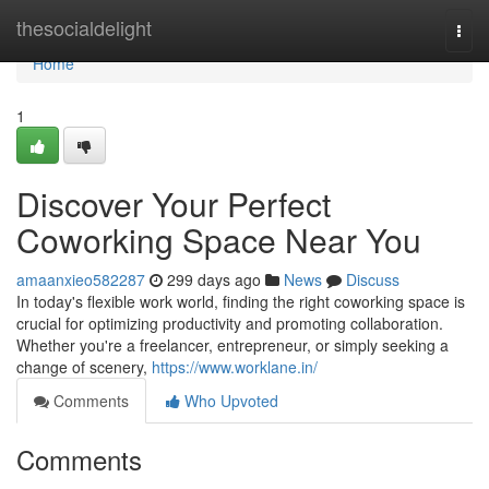
Home
thesocialdelight
Togg
navi
Home
1
Discover Your Perfect
Coworking Space Near You
amaanxieo582287
299 days ago
News
Discuss
In today's flexible work world, finding the right coworking space is
crucial for optimizing productivity and promoting collaboration.
Whether you're a freelancer, entrepreneur, or simply seeking a
change of scenery,
https://www.worklane.in/
Comments
Who Upvoted
Comments