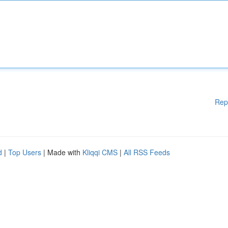
Rep
d
|
Top Users
| Made with
Kliqqi CMS
|
All RSS Feeds