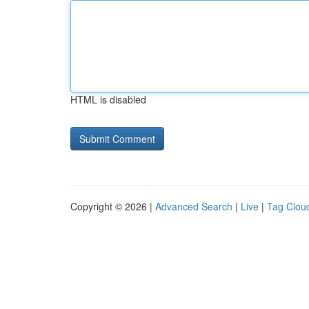
HTML is disabled
Copyright © 2026 |
Advanced Search
|
Live
|
Tag Clou