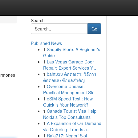
Search
Go
Published News
1
Shopify Store: A Beginner's
Guide
1
Las Vegas Garage Door
Repair: Expert Services Y...
1
baht333 ติดต่อเรา: วิธีการ
hormones
ติดต่อและข้อมูลสำคัญ
1
Overcome Unease:
Practical Management Str...
1
eSIM Speed Test : How
Quick is Your Network?
1
Canada Tourist Visa Help:
Noida's Top Consultants
1
A Expansion of On-Demand
via Ordering: Trends a...
1
Raja717: Negeri Slot