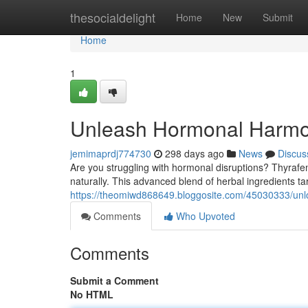
Home
thesocialdelight
Home
New
Submit
Home
1
Unleash Hormonal Harmo
jemimaprdj774730
298 days ago
News
Discus
Are you struggling with hormonal disruptions? Thyraf
naturally. This advanced blend of herbal ingredients t
https://theomiwd868649.bloggosite.com/45030333/un
Comments
Who Upvoted
Comments
Submit a Comment
No HTML