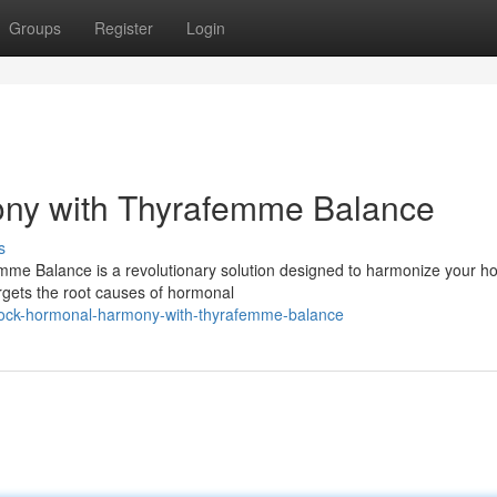
Groups
Register
Login
ny with Thyrafemme Balance
s
emme Balance is a revolutionary solution designed to harmonize your 
argets the root causes of hormonal
lock-hormonal-harmony-with-thyrafemme-balance