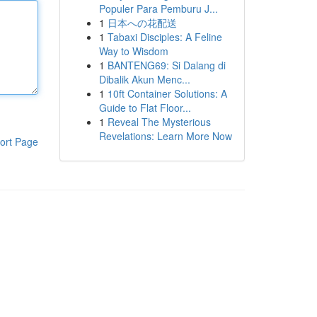
Populer Para Pemburu J...
1
日本への花配送
1
Tabaxi Disciples: A Feline
Way to Wisdom
1
BANTENG69: Si Dalang di
Dibalik Akun Menc...
1
10ft Container Solutions: A
Guide to Flat Floor...
1
Reveal The Mysterious
Revelations: Learn More Now
ort Page