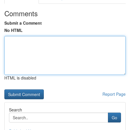
Comments
Submit a Comment
No HTML
HTML is disabled
Report Page
Search
Go