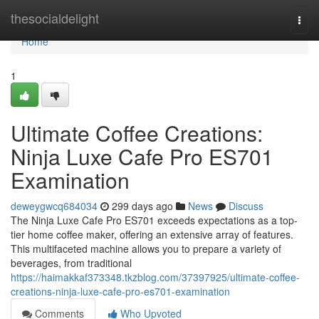
Home
thesocialdelight
Togg
navi
Home
1
Ultimate Coffee Creations:
Ninja Luxe Cafe Pro ES701
Examination
deweygwcq684034
299 days ago
News
Discuss
The Ninja Luxe Cafe Pro ES701 exceeds expectations as a top-
tier home coffee maker, offering an extensive array of features.
This multifaceted machine allows you to prepare a variety of
beverages, from traditional
https://haimakkaf373348.tkzblog.com/37397925/ultimate-coffee-
creations-ninja-luxe-cafe-pro-es701-examination
Comments
Who Upvoted