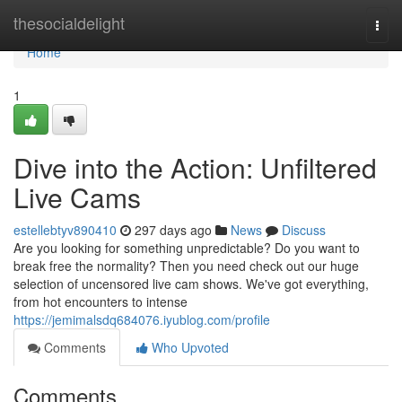
Home
thesocialdelight
Togg
navi
Home
1
Dive into the Action: Unfiltered
Live Cams
estellebtyv890410
297 days ago
News
Discuss
Are you looking for something unpredictable? Do you want to
break free the normality? Then you need check out our huge
selection of uncensored live cam shows. We've got everything,
from hot encounters to intense
https://jemimalsdq684076.iyublog.com/profile
Comments
Who Upvoted
Comments