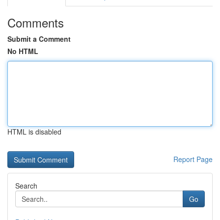
Comments
Submit a Comment
No HTML
HTML is disabled
Report Page
Search
Go