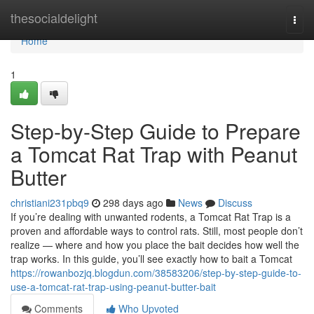
Home
thesocialdelight
Togg
navi
Home
1
Step-by-Step Guide to Prepare
a Tomcat Rat Trap with Peanut
Butter
christiani231pbq9
298 days ago
News
Discuss
If you’re dealing with unwanted rodents, a Tomcat Rat Trap is a
proven and affordable ways to control rats. Still, most people don’t
realize — where and how you place the bait decides how well the
trap works. In this guide, you’ll see exactly how to bait a Tomcat
https://rowanbozjq.blogdun.com/38583206/step-by-step-guide-to-
use-a-tomcat-rat-trap-using-peanut-butter-bait
Comments
Who Upvoted