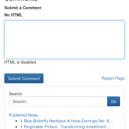
Submit a Comment
No HTML
HTML is disabled
Report Page
Search
Go
Published News
1
Blue Butterfly Necklace & Hoop Earrings Set: A ...
1
Kingmaker Finbox : Transforming Investment ...