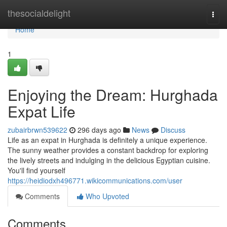
Home
thesocialdelight
Togg
navi
Home
1
Enjoying the Dream: Hurghada
Expat Life
zubairbrwn539622
296 days ago
News
Discuss
Life as an expat in Hurghada is definitely a unique experience.
The sunny weather provides a constant backdrop for exploring
the lively streets and indulging in the delicious Egyptian cuisine.
You'll find yourself
https://heidiodxh496771.wikicommunications.com/user
Comments
Who Upvoted
Comments