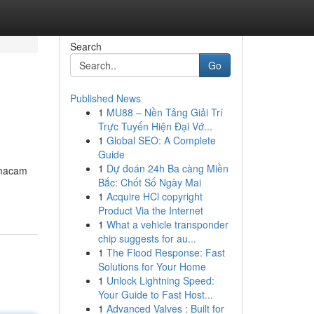
Search
Go
Published News
1
MU88 – Nền Tảng Giải Trí
Trực Tuyến Hiện Đại Vớ...
1
Global SEO: A Complete
Guide
1
Dự đoán 24h Ba càng Miền
 macam
Bắc: Chốt Số Ngày Mai
1
Acquire HCl copyright
Product Via the Internet
1
What a vehicle transponder
chip suggests for au...
1
The Flood Response: Fast
Solutions for Your Home
1
Unlock Lightning Speed:
Your Guide to Fast Host...
1
Advanced Valves : Built for