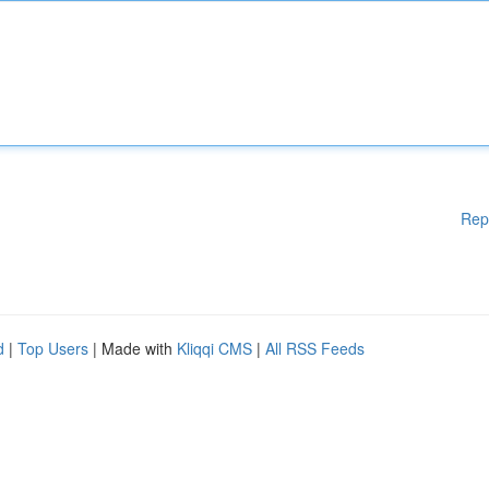
Rep
d
|
Top Users
| Made with
Kliqqi CMS
|
All RSS Feeds