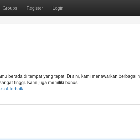
Groups
Register
Login
 Kamu berada di tempat yang tepat! Di sini, kami menawarkan berbagai
angat tinggi. Kami juga memiliki bonus
slot-terbaik