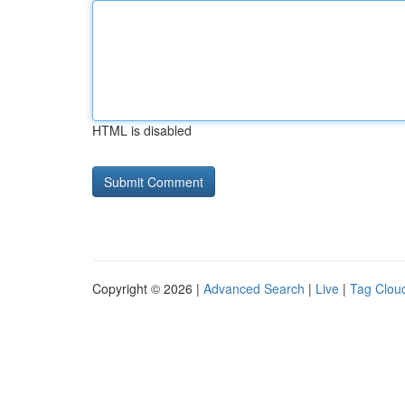
HTML is disabled
Copyright © 2026 |
Advanced Search
|
Live
|
Tag Clou