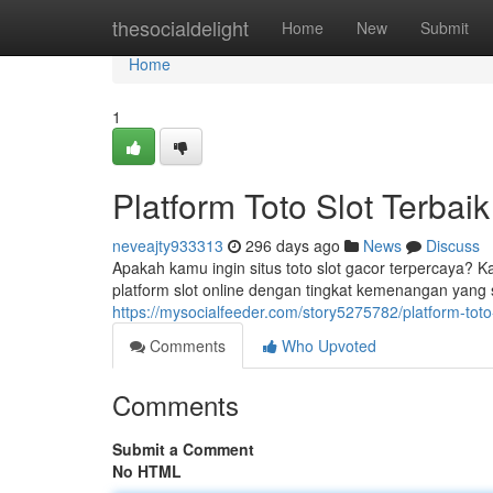
Home
thesocialdelight
Home
New
Submit
Home
1
Platform Toto Slot Terbaik
neveajty933313
296 days ago
News
Discuss
Apakah kamu ingin situs toto slot gacor terpercaya?
platform slot online dengan tingkat kemenangan yang s
https://mysocialfeeder.com/story5275782/platform-toto-
Comments
Who Upvoted
Comments
Submit a Comment
No HTML