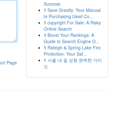
Success
1
Save Greatly: Your Manual
to Purchasing Used Co...
1
copyright For Sale: A Risky
Online Search
1
Boost Your Rankings: A
Guide to Search Engine O...
1
Raleigh & Spring Lake Fire
Protection: Your Saf...
1
서울 내 질 성형 완벽한 가이
ort Page
드