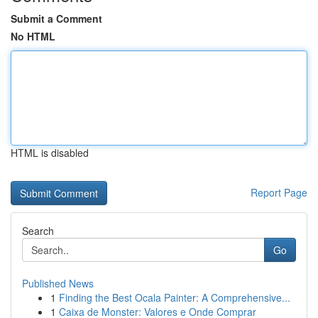
Submit a Comment
No HTML
HTML is disabled
Report Page
Search
Go
Published News
1
Finding the Best Ocala Painter: A Comprehensive...
1
Caixa de Monster: Valores e Onde Comprar