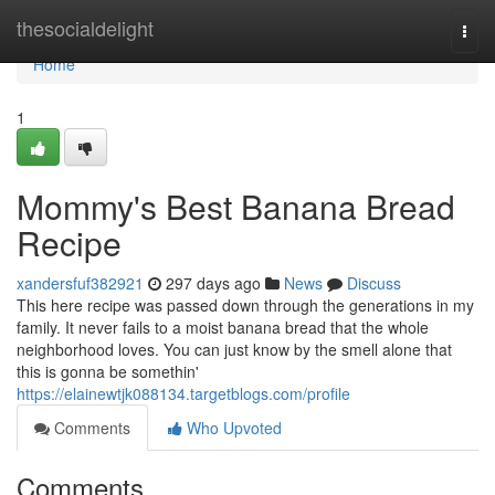
Home
thesocialdelight
Togg
navi
Home
1
Mommy's Best Banana Bread
Recipe
xandersfuf382921
297 days ago
News
Discuss
This here recipe was passed down through the generations in my
family. It never fails to a moist banana bread that the whole
neighborhood loves. You can just know by the smell alone that
this is gonna be somethin'
https://elainewtjk088134.targetblogs.com/profile
Comments
Who Upvoted
Comments