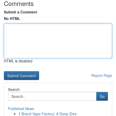
Comments
Submit a Comment
No HTML
HTML is disabled
Report Page
Search
Go
Published News
1
Brand Vape Factory: A Deep Dive