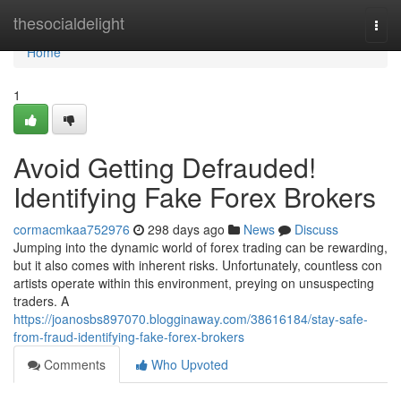
Home
thesocialdelight
Togg
navi
Home
1
Avoid Getting Defrauded!
Identifying Fake Forex Brokers
cormacmkaa752976
298 days ago
News
Discuss
Jumping into the dynamic world of forex trading can be rewarding,
but it also comes with inherent risks. Unfortunately, countless con
artists operate within this environment, preying on unsuspecting
traders. A
https://joanosbs897070.blogginaway.com/38616184/stay-safe-
from-fraud-identifying-fake-forex-brokers
Comments
Who Upvoted