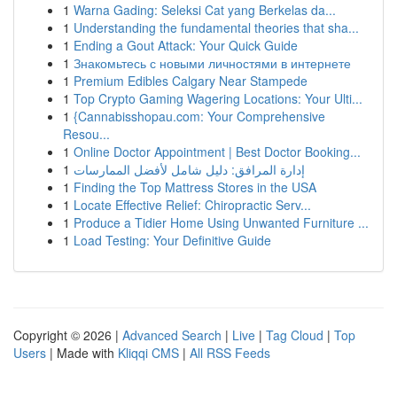
1
Warna Gading: Seleksi Cat yang Berkelas da...
1
Understanding the fundamental theories that sha...
1
Ending a Gout Attack: Your Quick Guide
1
Знакомьтесь с новыми личностями в интернете
1
Premium Edibles Calgary Near Stampede
1
Top Crypto Gaming Wagering Locations: Your Ulti...
1
{Cannabisshopau.com: Your Comprehensive
Resou...
1
Online Doctor Appointment | Best Doctor Booking...
1
إدارة المرافق: دليل شامل لأفضل الممارسات
1
Finding the Top Mattress Stores in the USA
1
Locate Effective Relief: Chiropractic Serv...
1
Produce a Tidier Home Using Unwanted Furniture ...
1
Load Testing: Your Definitive Guide
Copyright © 2026 |
Advanced Search
|
Live
|
Tag Cloud
|
Top
Users
| Made with
Kliqqi CMS
|
All RSS Feeds