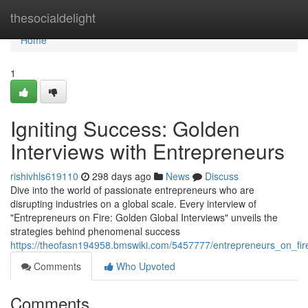
Home
thesocialdelight
Home
1
Igniting Success: Golden
Interviews with Entrepreneurs
rishivhls619110
298 days ago
News
Discuss
Dive into the world of passionate entrepreneurs who are
disrupting industries on a global scale. Every interview of
"Entrepreneurs on Fire: Golden Global Interviews" unveils the
strategies behind phenomenal success
https://theofasn194958.bmswiki.com/5457777/entrepreneurs_on_fir
Comments
Who Upvoted
Comments