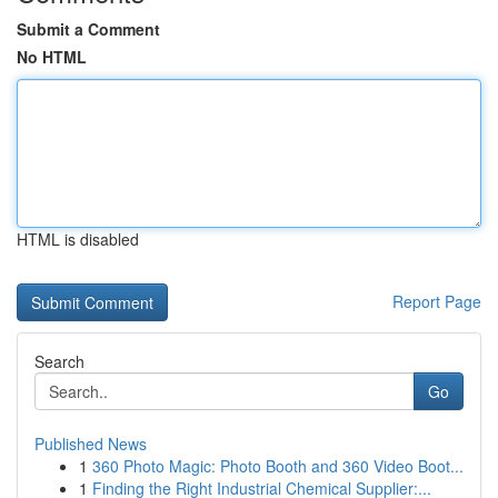
Submit a Comment
No HTML
HTML is disabled
Report Page
Search
Go
Published News
1
360 Photo Magic: Photo Booth and 360 Video Boot...
1
Finding the Right Industrial Chemical Supplier:...