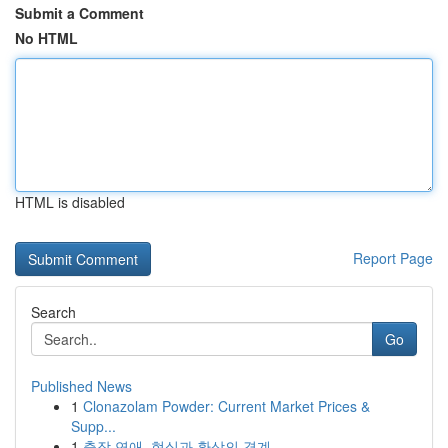
Submit a Comment
No HTML
HTML is disabled
Report Page
Search
Go
Published News
1
Clonazolam Powder: Current Market Prices &
Supp...
1
출장 연애, 현실과 환상의 경계