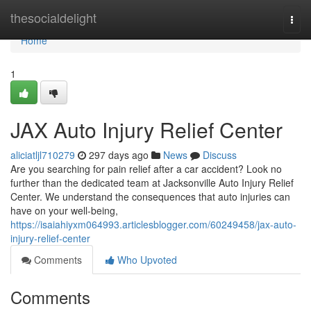
Home
thesocialdelight
Togg
navi
Home
1
JAX Auto Injury Relief Center
aliciatljl710279
297 days ago
News
Discuss
Are you searching for pain relief after a car accident? Look no
further than the dedicated team at Jacksonville Auto Injury Relief
Center. We understand the consequences that auto injuries can
have on your well-being,
https://isaiahiyxm064993.articlesblogger.com/60249458/jax-auto-
injury-relief-center
Comments
Who Upvoted
Comments