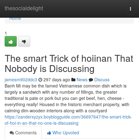
Home
thesocialdelight
Togg
navi
Home
1
The smart Trick of hoiinan That
Nobody is Discussing
jamesm902ddc3
297 days ago
News
Discuss
Banh Mi may be the famed Vietnamese common dish which is
largely a sandwich with any number of fillings, the greater
traditional is pate or pork but you can get beef, hen, cheese -
everything really! Housed in the historic merchant property, with
calming dim-wooden interiors along with a courtyard
https://zanderxyzyx.boyblogguide.com/36697647/the-smart-trick-
of-hoi-in-an-that-no-one-is-discussing
Comments
Who Upvoted