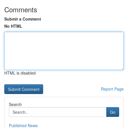
Comments
Submit a Comment
No HTML
HTML is disabled
Report Page
Search
Go
Published News