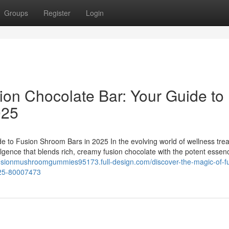
Groups
Register
Login
ion Chocolate Bar: Your Guide to
025
e to Fusion Shroom Bars in 2025 In the evolving world of wellness trea
ulgence that blends rich, creamy fusion chocolate with the potent essen
fusionmushroomgummies95173.full-design.com/discover-the-magic-of-f
025-80007473