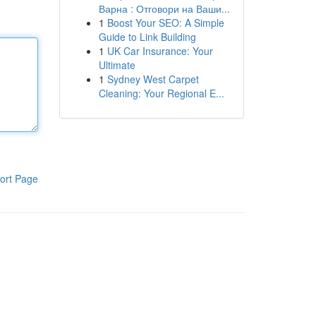
Варна : Отговори на Ваши...
1
Boost Your SEO: A Simple
Guide to Link Building
1
UK Car Insurance: Your
Ultimate
1
Sydney West Carpet
Cleaning: Your Regional E...
ort Page