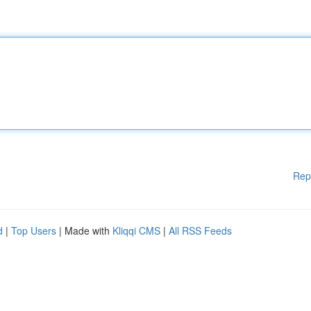
Rep
d
|
Top Users
| Made with
Kliqqi CMS
|
All RSS Feeds