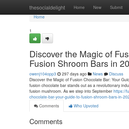
Home
thesocialdelight
Home
New
Submit
Home
1
Discover the Magic of Fus
Fusion Shroom Bars in 2
owenj104opp3
297 days ago
News
Discuss
Discover the Magic of Fusion Chocolate Bar: Your Guid
fusion chocolate bar stands out as a revolutionary ind
fusion mushroom. As we step into September
https://
chocolate-bar-your-guide-to-fusion-shroom-bars-in-2
Comments
Who Upvoted
Comments