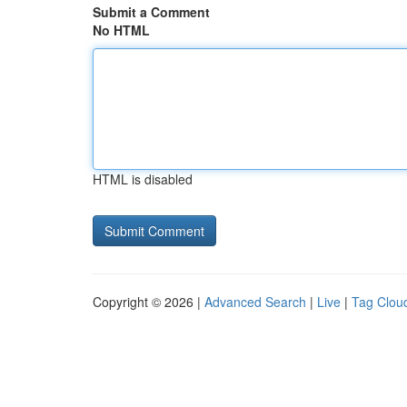
Submit a Comment
No HTML
HTML is disabled
Copyright © 2026 |
Advanced Search
|
Live
|
Tag Clou