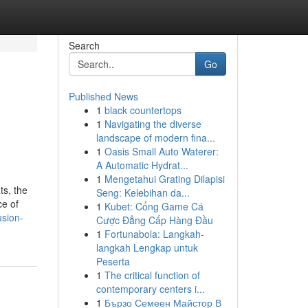
Search
Go
Published News
1
black countertops
1
Navigating the diverse
landscape of modern fina...
1
Oasis Small Auto Waterer:
A Automatic Hydrat...
1
Mengetahui Grating Dilapisi
ts, the
Seng: Kelebihan da...
ce of
1
Kubet: Cổng Game Cá
usion-
Cược Đẳng Cấp Hàng Đầu
1
Fortunabola: Langkah-
langkah Lengkap untuk
Peserta
1
The critical function of
contemporary centers i...
1
Бързо Семеен Майстор В