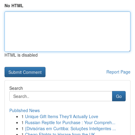
No HTML
HTML is disabled
Report Page
Search
Go
Published News
1
Unique Gift Items They'll Actually Love
1
Russian Reptile for Purchase : Your Compreh...
1
{Divisórias em Curitiba: Soluções Inteligentes ...
1
Cheap Flights to Harare from the UK