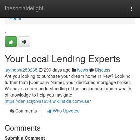
Home
thesocialdelight
Togg
navi
Home
1
Your Local Lending Experts
laytndtva250265
299 days ago
News
Discuss
Are you looking to purchase your dream home in Kew? Look no
further than [Company Name], your dedicated mortgage broker.
We have a deep understanding of the local market and a wealth
of knowledge to help you navigate
https://denisciyx981634.wikiinside.com/user
Comments
Who Upvoted
Comments
Submit a Comment