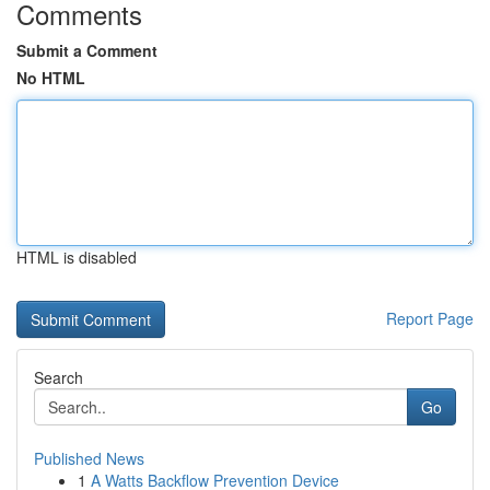
Comments
Submit a Comment
No HTML
HTML is disabled
Report Page
Search
Go
Published News
1
A Watts Backflow Prevention Device