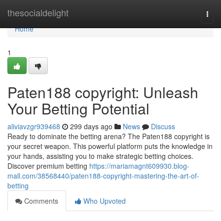
Home
thesocialdelight
Togg
navi
Home
1
Paten188 copyright: Unleash
Your Betting Potential
aliviavzgr939468
299 days ago
News
Discuss
Ready to dominate the betting arena? The Paten188 copyright is
your secret weapon. This powerful platform puts the knowledge in
your hands, assisting you to make strategic betting choices.
Discover premium betting
https://mariamagnt609930.blog-
mall.com/38568440/paten188-copyright-mastering-the-art-of-
betting
Comments
Who Upvoted