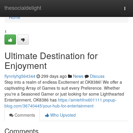
Home
thesocialdelight
Togg
navi
Home
1
Ultimate Destination for
Enjoyment
flynnlyhg564344
299 days ago
News
Discuss
Step into a realm of endless Excitement at OK8386! We offer a
captivating Array of Games to suit every Preference. Whether
you're a Seasoned Gamer or just looking for some Lighthearted
Entertainment, OK8386 has
https://amiehfnx601111.popup-
blog.com/36740445/your-hub-for-entertainment
Comments
Who Upvoted
Comments