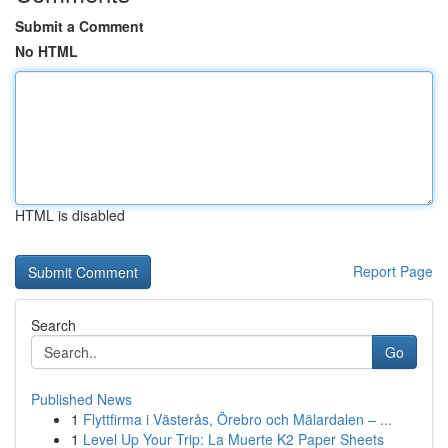
Submit a Comment
No HTML
HTML is disabled
Report Page
Search
Go
Published News
1
Flyttfirma i Västerås, Örebro och Mälardalen – ...
1
Level Up Your Trip: La Muerte K2 Paper Sheets