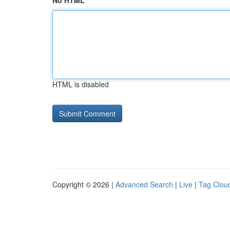
No HTML
HTML is disabled
Copyright © 2026 |
Advanced Search
|
Live
|
Tag Clou