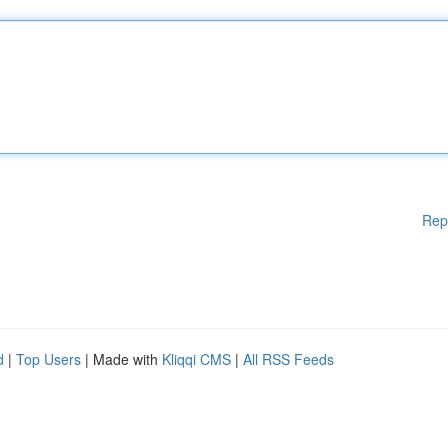
Rep
d
|
Top Users
| Made with
Kliqqi CMS
|
All RSS Feeds