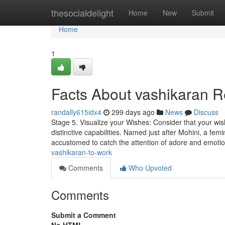
Home
thesocialdelight
Home
New
Submit
Home
1
Facts About vashikaran 
randally615idx4
299 days ago
News
Discuss
Stage 5. Visualize your Wishes: Consider that your wis
distinctive capabilities. Named just after Mohini, a femi
accustomed to catch the attention of adore and emoti
vashikaran-to-work
Comments
Who Upvoted
Comments
Submit a Comment