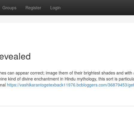
Groups
Register
Login
Revealed
hes can appear correct; image them of their brightest shades and with al
nine kind of divine enchantment in Hindu mythology, this sort is particula
onal
https://vashikarantogetexback11976.bcbloggers.com/36879453/get