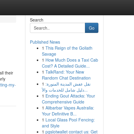
Search
Go
Published News
1
This Reign of the Goliath
Savage
1
How Much Does a Taxi Cab
Cost? A Detailed Guide...
1
TalkRand: Your New
l their
Random Chat Destination
rly
1
نقل عفش المدينة المنورة:
ting-my-
دليل شامل للخدمات والأ...
1
Ending Gout Attacks: Your
Comprehensive Guide
1
Alibarbar Vapes Australia:
Your Definitive B...
1
Local Glass Pool Fencing:
and Style
1
pgslotwallet contact us: Get