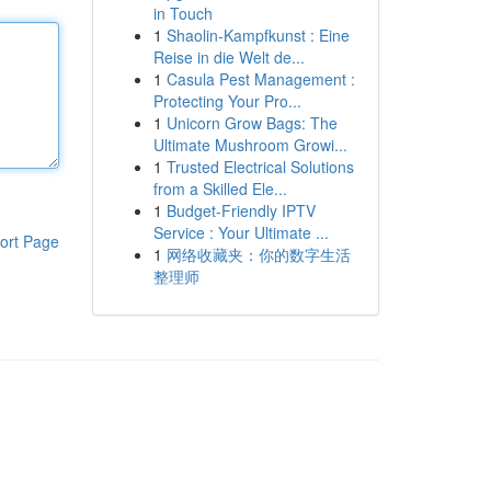
in Touch
1
Shaolin-Kampfkunst : Eine
Reise in die Welt de...
1
Casula Pest Management :
Protecting Your Pro...
1
Unicorn Grow Bags: The
Ultimate Mushroom Growi...
1
Trusted Electrical Solutions
from a Skilled Ele...
1
Budget-Friendly IPTV
Service : Your Ultimate ...
ort Page
1
网络收藏夹：你的数字生活
整理师