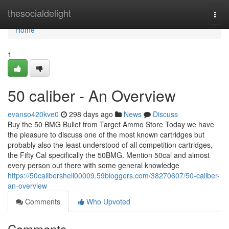
Home
thesocialdelight
Togg
navi
Home
1
50 caliber - An Overview
evanso420kve0
298 days ago
News
Discuss
Buy the 50 BMG Bullet from Target Ammo Store Today we have
the pleasure to discuss one of the most known cartridges but
probably also the least understood of all competition cartridges,
the Fifty Cal specifically the 50BMG. Mention 50cal and almost
every person out there with some general knowledge
https://50calibershell00009.59bloggers.com/38270607/50-caliber-
an-overview
Comments
Who Upvoted
Comments