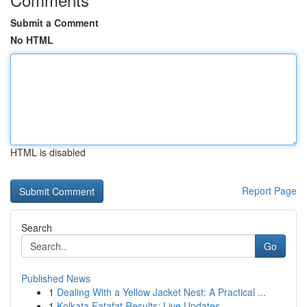
Submit a Comment
No HTML
HTML is disabled
Report Page
Search
Go
Published News
1
Dealing With a Yellow Jacket Nest: A Practical ...
1
Kolkata Fatafat Results: Live Updates