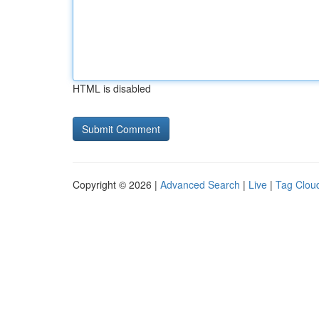
HTML is disabled
Copyright © 2026 |
Advanced Search
|
Live
|
Tag Clou