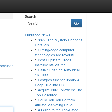
Search
Go
Published News
1
88kk: The Mystery Deepens
Unravels
1
Cutting-edge computer
technologies are revoluti...
1
Best Duplicate Credit
e
Instruments Via the I...
com/user
1
Halla el Plan de Auto Ideal
en Tulsa
1
Postgres function library A
Deep Dive into PG...
1
Acquire Bulk Followers: The
Top Resource
1
Could You You Perform
Affiliate Marketing Devoi...
1
A Guide to the Top-Rated