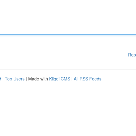
Rep
d
|
Top Users
| Made with
Kliqqi CMS
|
All RSS Feeds