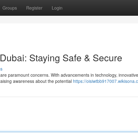
Groups
Register
Login
 Dubai: Staying Safe & Secure
ss
ity are paramount concerns. With advancements in technology, innovativ
raising awareness about the potential
https://oisiwtbb917007.wikisona.