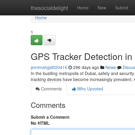
Home
thesocialdelight
Home
New
Submit
Home
1
GPS Tracker Detection in
jemimahgid020416
296 days ago
News
Discu
In the bustling metropolis of Dubai, safety and secur
tracking devices have become increasingly prevalent, 
Comments
Who Upvoted
Comments
Submit a Comment
No HTML