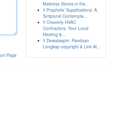
Mattress Stores in the...
1
Prophets' Supplications: A
Scriptural Contempla...
1
Cheverly HVAC
Contractors: Your Local
Heating &...
1
Dewataspin: Panduan
Lengkap copyright & Link Al...
ort Page