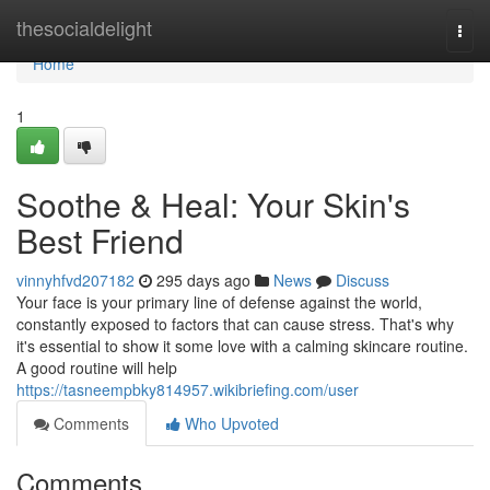
Home
thesocialdelight
Togg
navi
Home
1
Soothe & Heal: Your Skin's
Best Friend
vinnyhfvd207182
295 days ago
News
Discuss
Your face is your primary line of defense against the world,
constantly exposed to factors that can cause stress. That's why
it's essential to show it some love with a calming skincare routine.
A good routine will help
https://tasneempbky814957.wikibriefing.com/user
Comments
Who Upvoted
Comments