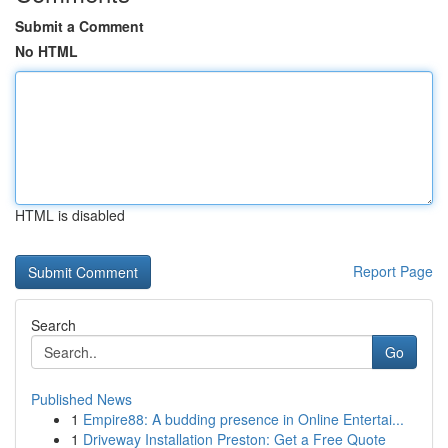
Submit a Comment
No HTML
HTML is disabled
Report Page
Search
Go
Published News
1
Empire88: A budding presence in Online Entertai...
1
Driveway Installation Preston: Get a Free Quote