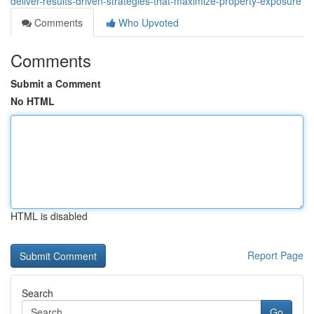
deliver-results-driven-strategies-that-maximize-property-exposure
Comments
Who Upvoted
Comments
Submit a Comment
No HTML
HTML is disabled
Report Page
Search
Go