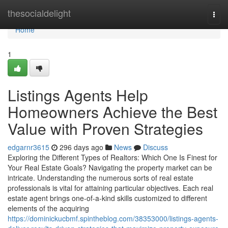
Home
thesocialdelight
Togg
navi
Home
1
Listings Agents Help
Homeowners Achieve the Best
Value with Proven Strategies
edgarnr3615
296 days ago
News
Discuss
Exploring the Different Types of Realtors: Which One Is Finest for
Your Real Estate Goals? Navigating the property market can be
intricate. Understanding the numerous sorts of real estate
professionals is vital for attaining particular objectives. Each real
estate agent brings one-of-a-kind skills customized to different
elements of the acquiring
https://dominickucbmf.spintheblog.com/38353000/listings-agents-