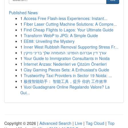
Published News
1
Access Free Flash-less Experiences: Instant...
1
Fiber Laser Cutting Machine Solutions: A Compre...
1
Find Cheap Flights to Lagos: Your Ultimate Guide
1
Transform WebP to JPG: A Simple Guide
1
EE88: Unveiling the Mystery
1
Inner West Rubbish Removal Supporting Stress Fr...
1
עורך דין אברהם הופרט: המומחה שלך בדיני נזיקין
1
Your Guide to Immigration Consultants in Noida
1
İnternet Arızası: Nedenleri ve Çözüm Önerileri
1
Clay Gaming Pieces Sets: A Enthusiast's Guide
1
Trustworthy Taxi Providers in Sector 19 Noida: ...
1
极搜智能助手： 智能工具，提升 你的 工作效率
1
Vuoi Guadagnare Online Regalando Valore? La
Gui...
Copyright © 2026 |
Advanced Search
|
Live
|
Tag Cloud
|
Top