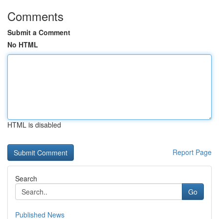
Comments
Submit a Comment
No HTML
HTML is disabled
Report Page
Search
Go
Published News