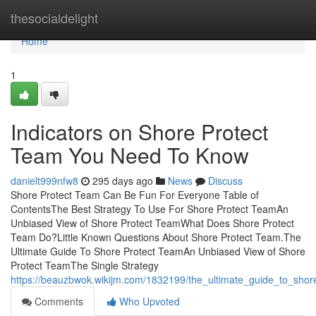
Home
thesocialdelight
Home
1
Indicators on Shore Protect
Team You Need To Know
danielt999nfw8
295 days ago
News
Discuss
Shore Protect Team Can Be Fun For Everyone Table of
ContentsThe Best Strategy To Use For Shore Protect TeamAn
Unbiased View of Shore Protect TeamWhat Does Shore Protect
Team Do?Little Known Questions About Shore Protect Team.The
Ultimate Guide To Shore Protect TeamAn Unbiased View of Shore
Protect TeamThe Single Strategy
https://beauzbwok.wikijm.com/1832199/the_ultimate_guide_to_shor
Comments
Who Upvoted