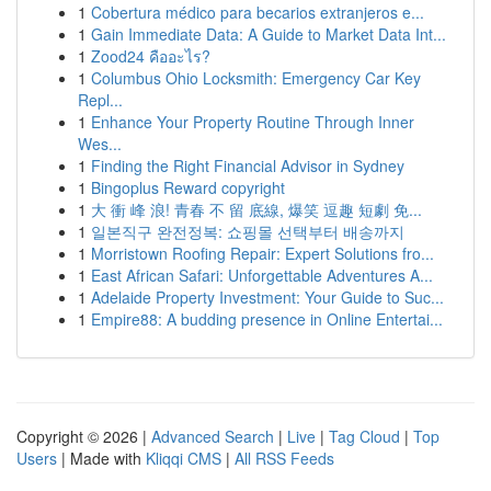
1
Cobertura médico para becarios extranjeros e...
1
Gain Immediate Data: A Guide to Market Data Int...
1
Zood24 คืออะไร?
1
Columbus Ohio Locksmith: Emergency Car Key
Repl...
1
Enhance Your Property Routine Through Inner
Wes...
1
Finding the Right Financial Advisor in Sydney
1
Bingoplus Reward copyright
1
大 衝 峰 浪! 青春 不 留 底線, 爆笑 逗趣 短劇 免...
1
일본직구 완전정복: 쇼핑몰 선택부터 배송까지
1
Morristown Roofing Repair: Expert Solutions fro...
1
East African Safari: Unforgettable Adventures A...
1
Adelaide Property Investment: Your Guide to Suc...
1
Empire88: A budding presence in Online Entertai...
Copyright © 2026 |
Advanced Search
|
Live
|
Tag Cloud
|
Top
Users
| Made with
Kliqqi CMS
|
All RSS Feeds